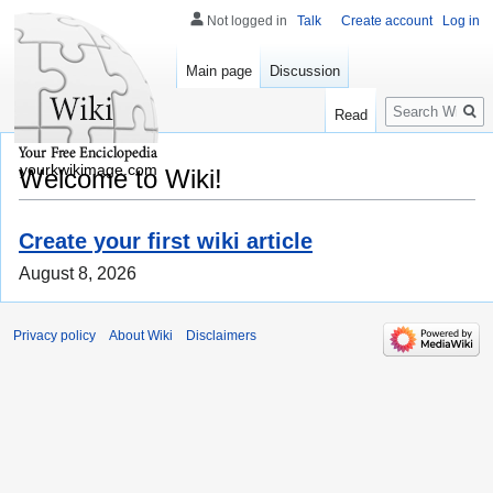
Not logged in
Talk
Create account
Log in
Main page
Discussion
Search
Read
yourkwikimage.com
Welcome to Wiki!
Create your first wiki article
August 8, 2026
Privacy policy
About Wiki
Disclaimers